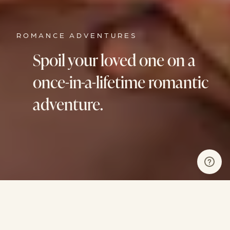
ROMANCE ADVENTURES
Spoil your loved one on a
once-in-a-lifetime romantic
adventure.