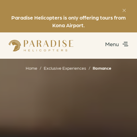
Paradise Helicopters is only offering tours from
Favorites
(808) 969-7392
Kona Airport.
Menu
Utility
Exclusive Experiences
Home
/
Exclusive Experiences
/
Romance
Helicopter Tours
About
Book Now