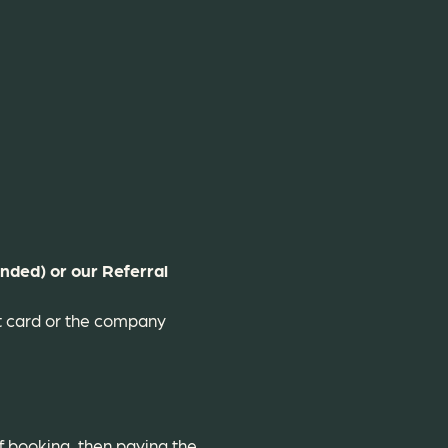
nded) or our Referral
it card or the company
f booking, then paying the