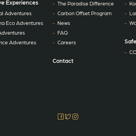
ve Experiences
The Paradise Difference
Ko
al Adventures
Carbon Offset Program
La
a Eco Adventures
News
Wa
Adventures
FAQ
Safe
ce Adventures
Careers
CO
Contact
Facebook
Twitter
Instagram