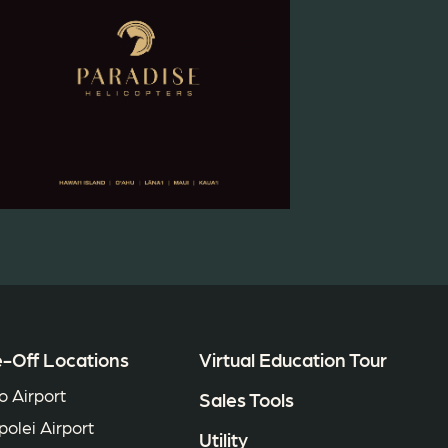
-Off Locations
Virtual Education Tour
o Airport
Sales Tools
polei Airport
Utility