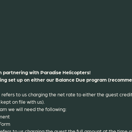
in partnering with Paradise Helicopters!
eing set up on either our Balance Due program (recomme
efers to us charging the net rate to either the guest cred
kept on file with us).
m we will need the following:
ment
 Form
efers to us charging the guest the full amount at the time o