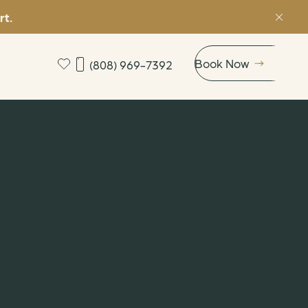
rt.
Book Now
(808) 969-7392