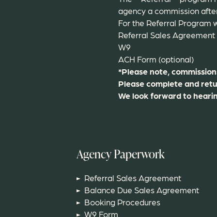
agency a commission after 
For the Referral Program w
Referral Sales Agreement
W9
ACH Form (optional)
*Please note, commissions 
Please complete and retu
We look forward to heari
Agency Paperwork
Referral Sales Agreement
Balance Due Sales Agreement
Booking Procedures
W9 Form