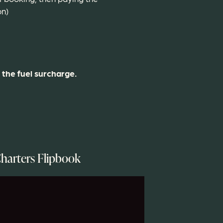
on)
 the fuel surcharge.
harters Flipbook