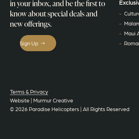
in your inbox, and be the first to
Exclusi
know about special deals and
Cultur
new offerings.
Malam
Maui 
Sign Up
Roman
Terms & Privacy
Website |
Murmur Creative
©
2026
Paradise Helicopters
| All Rights Reserved