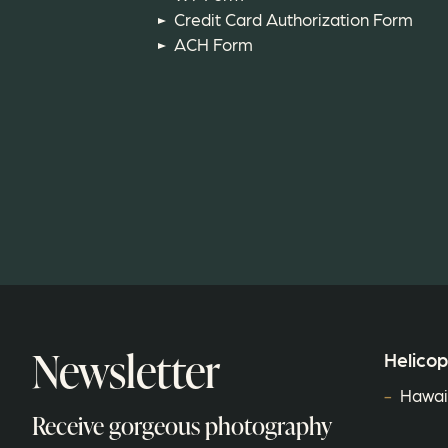
Credit Card Authorization Form
ACH Form
Newsletter
Helicop
Hawaiʻ
Receive gorgeous photography