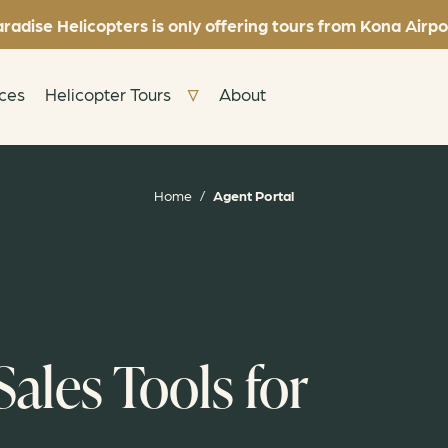
radise Helicopters is only offering tours from Kona Airpo
nces
Helicopter Tours
About
Home
/
Agent Portal
ales Tools for