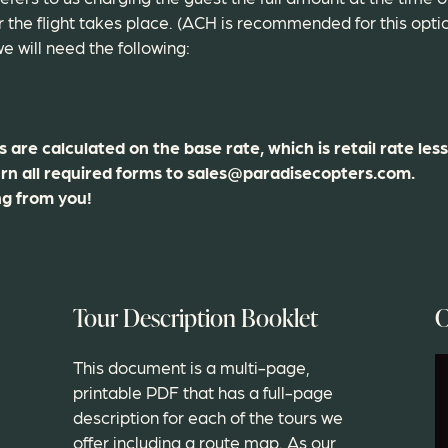
the flight takes place. (ACH is recommended for this opti
e will need the following:
are calculated on the base rate, which is retail rate less
rn all required forms to sales@paradisecopters.com.
ng from you!
Tour Description Booklet
C
This document is a multi-page,
printable PDF that has a full-page
description for each of the tours we
offer including a route map. As our