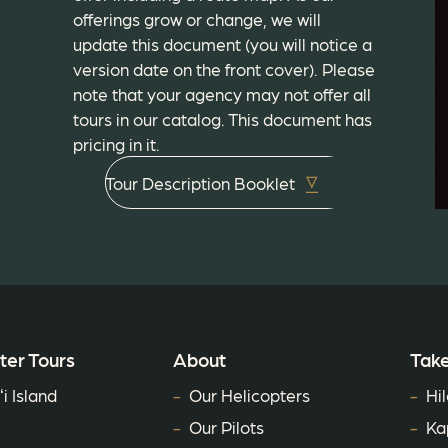
offerings grow or change, we will
update this document (you will notice a
version date on the front cover). Please
note that your agency may not offer all
tours in our catalog. This document has
pricing in it.
Tour Description Booklet
ter Tours
About
Take
i Island
Our Helicopters
Hil
Our Pilots
Ka