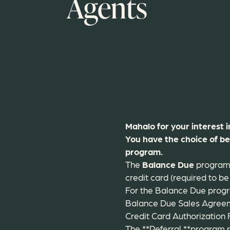
Agents
Mahalo for your interest 
You have the choice of b
program.
The
Balance Due
program r
credit card (required to be 
For the Balance Due progra
Balance Due Sales Agree
Credit Card Authorization
The **Referral **program r