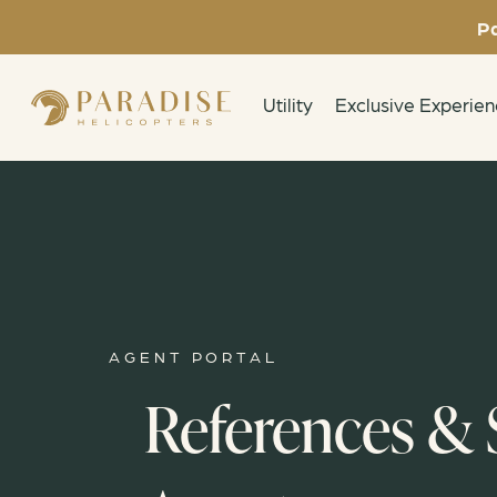
Pa
Utility
Exclusive Experie
AGENT PORTAL
References & S