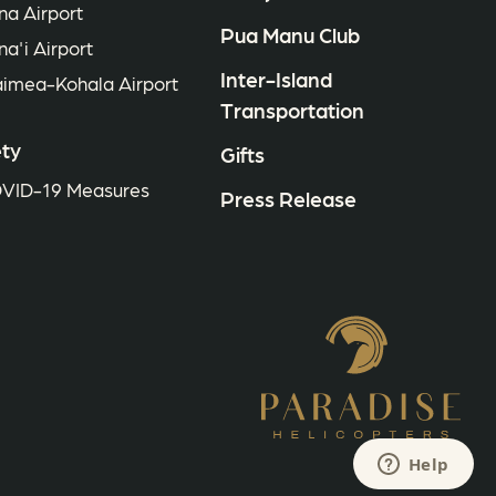
na Airport
Pua Manu Club
na'i Airport
Inter-Island
imea-Kohala Airport
Transportation
ty
Gifts
VID-19 Measures
Press Release