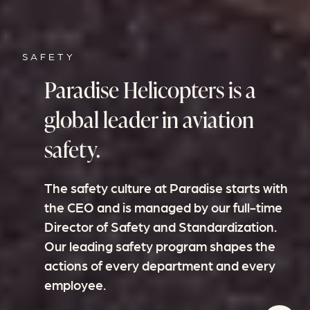
SAFETY
Paradise Helicopters is a
global leader in aviation
safety.
The safety culture at Paradise starts with
the CEO and is managed by our full-time
Director of Safety and Standardization.
Our leading safety program shapes the
actions of every department and every
employee.