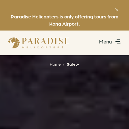
Paradise Helicopters is only offering tours from
Favorites
(808) 969-7392
Kona Airport.
Menu
Utility
Exclusive Experiences
Home
/
Safety
Helicopter Tours
About
Book Now