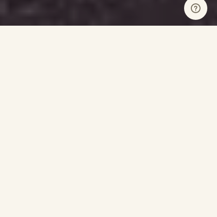
Our Sponsors