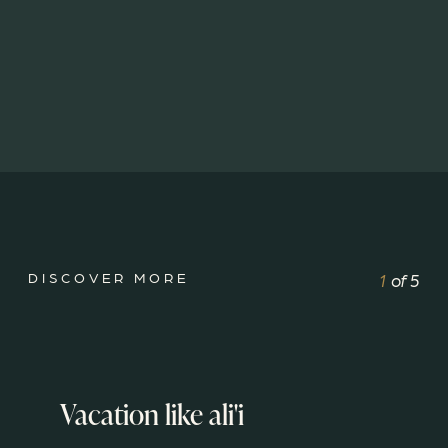
DISCOVER MORE
1
of
5
Vacation like ali'i