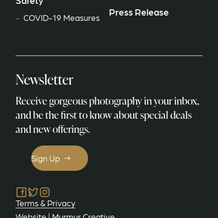
Safety
Press Release
COVID-19 Measures
Newsletter
Receive gorgeous photography in your inbox,
and be the first to know about special deals
and new offerings.
Sign Up
Facebook
Twitter
Instagram
Terms & Privacy
Website |
Murmur Creative