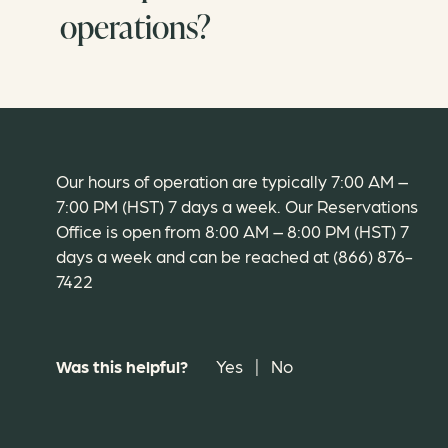
operations?
Our hours of operation are typically 7:00 AM –
7:00 PM (HST) 7 days a week. Our Reservations
Office is open from 8:00 AM – 8:00 PM (HST) 7
days a week and can be reached at (866) 876-
7422
Was this helpful?
Yes
|
No