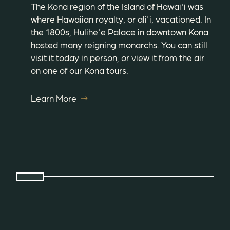
The Kona region of the Island of Hawai'i was
where Hawaiian royalty, or ali'i, vacationed. In
the 1800s, Hulihe'e Palace in downtown Kona
hosted many reigning monarchs. You can still
visit it today in person, or view it from the air
on one of our Kona tours.
Learn More