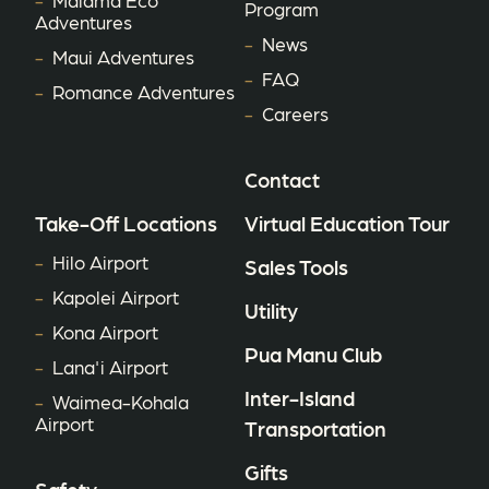
Program
Adventures
News
Maui Adventures
FAQ
Romance Adventures
Careers
Contact
Take-Off Locations
Virtual Education Tour
Hilo Airport
Sales Tools
Kapolei Airport
Utility
Kona Airport
Pua Manu Club
Lana'i Airport
Inter-Island
Waimea-Kohala
Airport
Transportation
Gifts