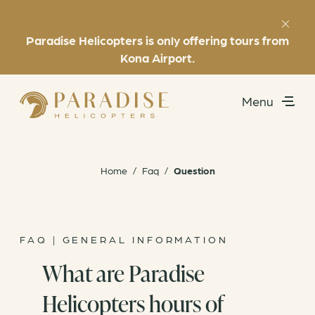
Paradise Helicopters is only offering tours from
Favorites
(808) 969-7392
Kona Airport.
Menu
Utility
Exclusive Experiences
Home
/
Faq
/
Question
Helicopter Tours
About
FAQ | GENERAL INFORMATION
What are Paradise
Book Now
Helicopters hours of