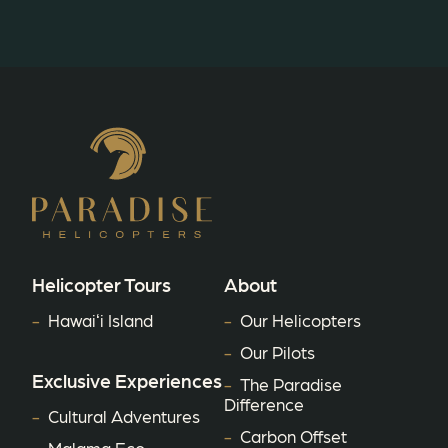
Helicopter Tours
About
Hawaiʻi Island
Our Helicopters
Our Pilots
Exclusive Experiences
The Paradise
Difference
Cultural Adventures
Carbon Offset
Malama Eco