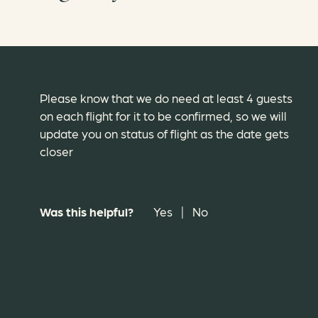
Please know that we do need at least 4 guests
on each flight for it to be confirmed, so we will
update you on status of flight as the date gets
closer
Was this helpful?
Yes
|
No