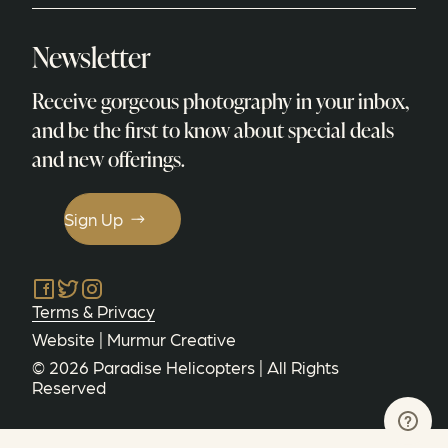
Newsletter
Receive gorgeous photography in your inbox,
and be the first to know about special deals
and new offerings.
Sign Up
Facebook
Twitter
Instagram
Terms & Privacy
Website |
Murmur Creative
©
2026
Paradise Helicopters
| All Rights
Reserved