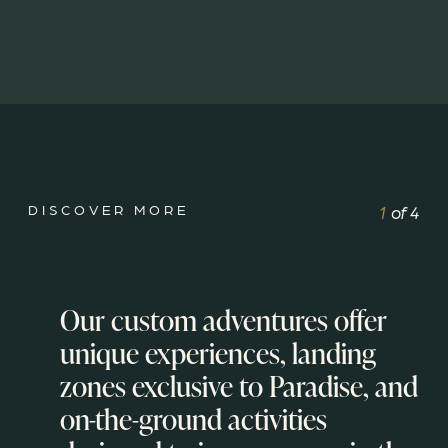
DISCOVER MORE
1
of
4
Our custom adventures offer
unique experiences, landing
zones exclusive to Paradise, and
on-the-ground activities