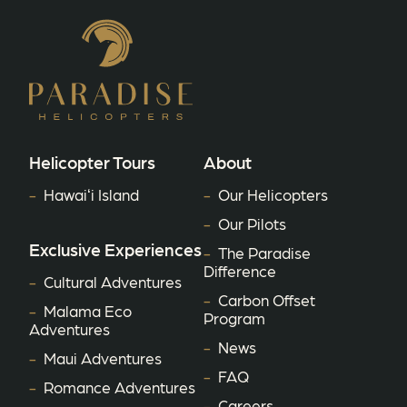
Helicopter Tours
About
Hawaiʻi Island
Our Helicopters
Our Pilots
Exclusive Experiences
The Paradise
Difference
Cultural Adventures
Carbon Offset
Malama Eco
Program
Adventures
News
Maui Adventures
FAQ
Romance Adventures
Careers