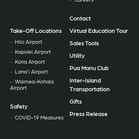
Contact
Take-Off Locations
Virtual Education Tour
Hilo Airport
Sales Tools
Kapolei Airport
Utility
Kona Airport
Pua Manu Club
Lana'i Airport
Inter-Island
Waimea-Kohala
Airport
Transportation
Gifts
Safety
Press Release
COVID-19 Measures