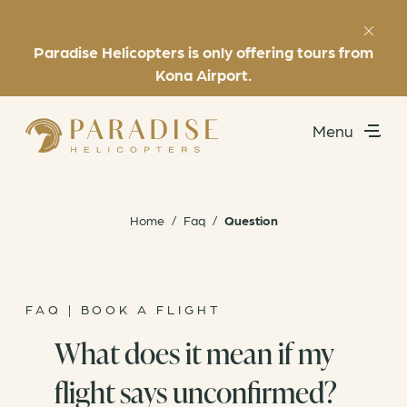
Paradise Helicopters is only offering tours from
Favorites
(808) 969-7392
Kona Airport.
Menu
Utility
Exclusive Experiences
Home
/
Faq
/
Question
Helicopter Tours
About
FAQ | BOOK A FLIGHT
What does it mean if my
Book Now
flight says unconfirmed?