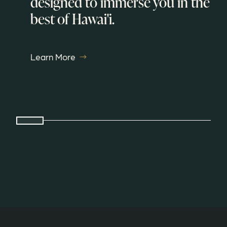
designed to immerse you in the
best of Hawai'i.
Learn More