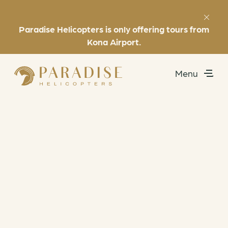
Paradise Helicopters is only offering tours from
Favorites
(808) 969-7392
Kona Airport.
Menu
Utility
Exclusive Experiences
Helicopter Tours
About
Book Now